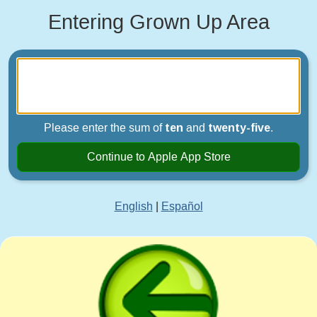
Entering Grown Up Area
Please enter the sum of
ten
and
twenty-five
.
Continue to Apple App Store
English
|
Español