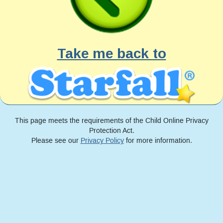
Take me back to
This page meets the requirements of the Child Online Privacy
Protection Act.
Please see our
Privacy Policy
for more information.