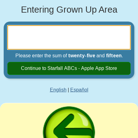
Entering Grown Up Area
Please enter the sum of
twenty-five
and
fifteen
.
Continue to Starfall ABCs - Apple App Store
English
|
Español