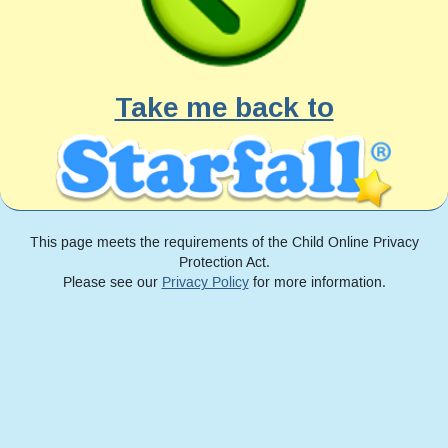
Take me back to
This page meets the requirements of the Child Online Privacy
Protection Act.
Please see our
Privacy Policy
for more information.